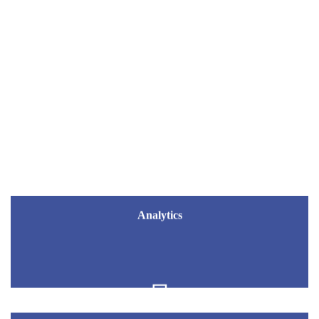
ENGINYRA
Analytics
Analytics
Business Intelligence Data Science
Artificial Intelligence