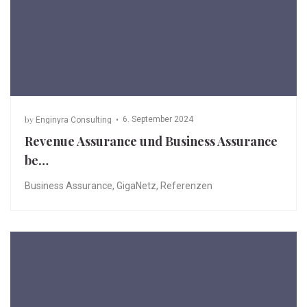
by
6. September 2024
Enginyra Consulting
Revenue Assurance und Business Assurance
be…
Business Assurance
,
GigaNetz
,
Referenzen