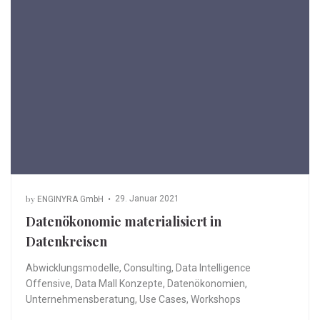
by
29. Januar 2021
ENGINYRA GmbH
Datenökonomie materialisiert in
Datenkreisen
Abwicklungsmodelle
,
Consulting
,
Data Intelligence
Offensive
,
Data Mall Konzepte
,
Datenökonomien
,
Unternehmensberatung
,
Use Cases
,
Workshops