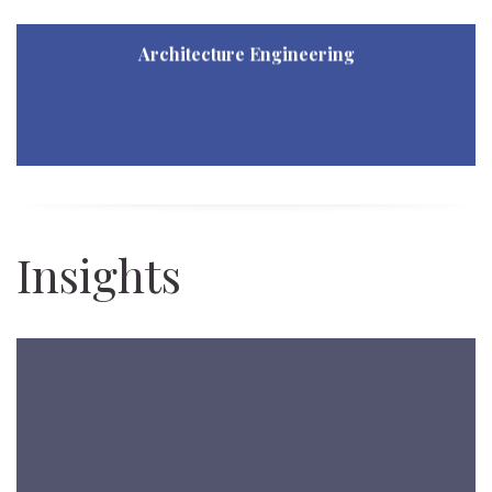
Architecture Engineering
Architecture Engineering
Revenue Architecture Engineering
Insights