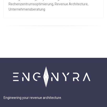
Rechenzentrumsoptimierung
,
Revenue Architecture
,
Unternehmensberatung
Engineering your revenue architecture.