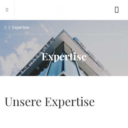
Expertise
Expertise
Unsere Expertise