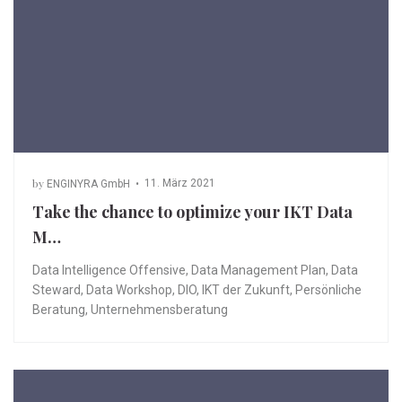
by
11. März 2021
ENGINYRA GmbH
Take the chance to optimize your IKT Data
M…
Data Intelligence Offensive
,
Data Management Plan
,
Data
Steward
,
Data Workshop
,
DIO
,
IKT der Zukunft
,
Persönliche
Beratung
,
Unternehmensberatung