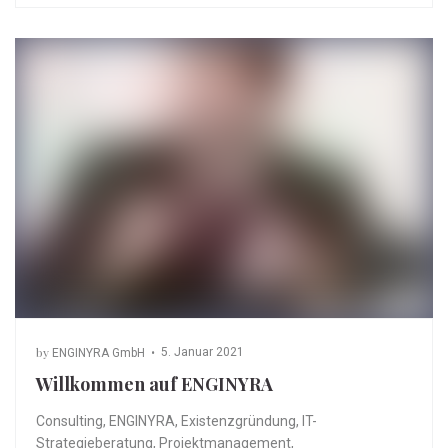
by
5. Januar 2021
ENGINYRA GmbH
Willkommen auf ENGINYRA
Consulting
,
ENGINYRA
,
Existenzgründung
,
IT-
Strategieberatung
,
Projektmanagement
,